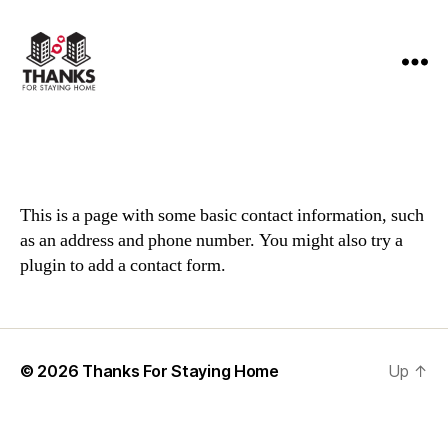
Thanks
For
Staying
Home
This is a page with some basic contact information, such
as an address and phone number. You might also try a
plugin to add a contact form.
© 2026
Thanks For Staying Home
Up
↑