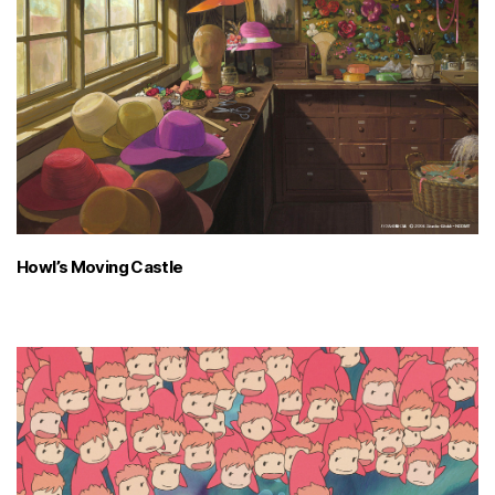
Howl’s Moving Castle