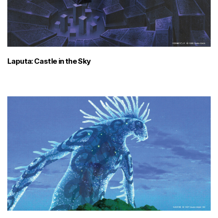
Laputa: Castle in the Sky