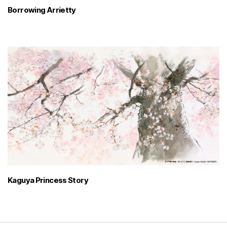
Borrowing Arrietty
Kaguya Princess Story