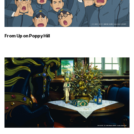
From Up on Poppy Hill