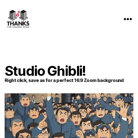
Thanks
For
Staying
Home
Studio Ghibli!
Right click, save as for a perfect 16:9 Zoom background