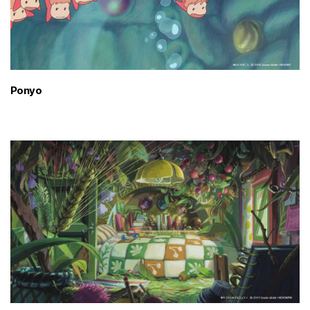
Ponyo