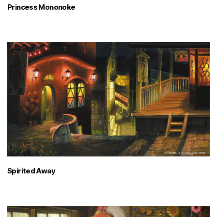
Princess Mononoke
Spirited Away