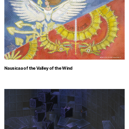
Nausicaa of the Valley of the Wind