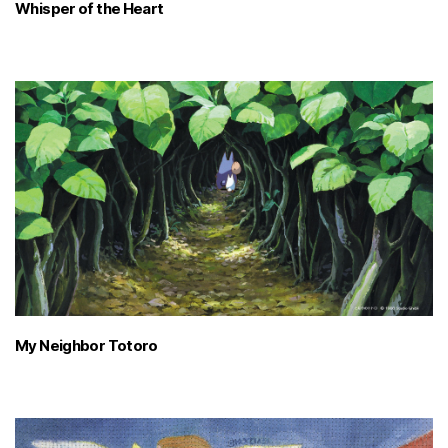
Whisper of the Heart
My Neighbor Totoro